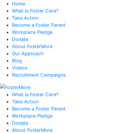
Home
What Is Foster Care?
Take Action
Become a Foster Parent
Workplace Pledge
Donate
About FosterMore
Our Approach
Blog
Videos
Recruitment Campaigns
What Is Foster Care?
Take Action
Become a Foster Parent
Workplace Pledge
Donate
About FosterMore