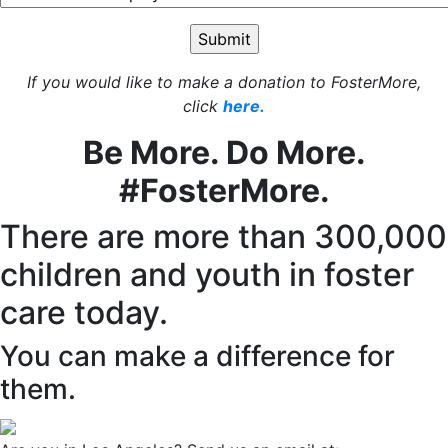
If you would like to make a donation to FosterMore,
click
here.
Be More. Do More.
#FosterMore.
There are more than 300,000
children and youth in foster
care today.
You can make a difference for
them.