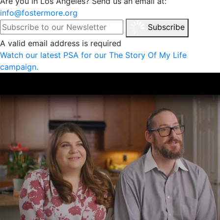
Are you in Los Angeles? Send us an email at:
info@fostermore.org
Subscribe
A valid email address is required
Watch our latest PSA for our The Story Of My Life
campaign.