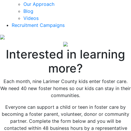
Our Approach
Blog
Videos
Recruitment Campaigns
Interested in learning
more?
Each month, nine Larimer County kids enter foster care.
We need 40 new foster homes so our kids can stay in their
communities.
Everyone can support a child or teen in foster care by
becoming a foster parent, volunteer, donor or community
partner. Complete the form below and you will be
contacted within 48 business hours by a representative