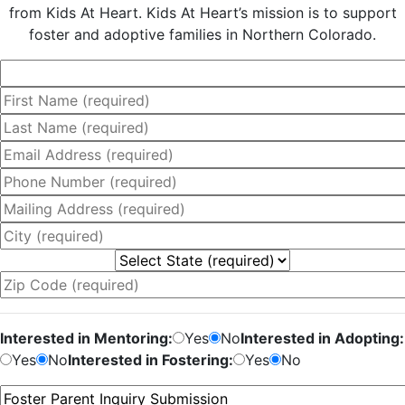
from Kids At Heart. Kids At Heart’s mission is to support
foster and adoptive families in Northern Colorado.
Interested in Mentoring:
Yes
No
Interested in Adopting:
Yes
No
Interested in Fostering:
Yes
No